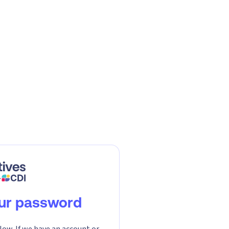
our password
low. If we have an account or