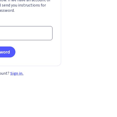
l send you instructions for
assword.
sword
count?
Sign in.