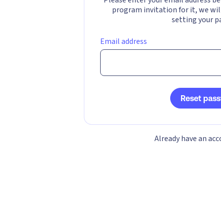
program invitation for it, we wil
setting your p
Email address
Reset pas
Already have an ac