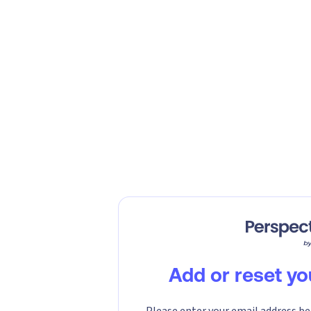
Add or reset y
Please enter your email address be